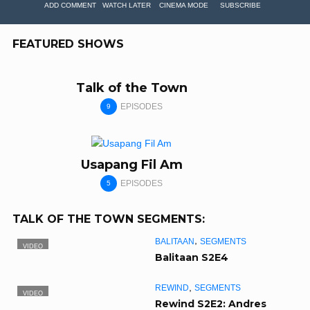
ADD COMMENT
WATCH LATER
CINEMA MODE
SUBSCRIBE
FEATURED SHOWS
Talk of the Town
EPISODES
9
Usapang Fil Am
EPISODES
5
TALK OF THE TOWN SEGMENTS:
,
BALITAAN
SEGMENTS
VIDEO
Balitaan S2E4
,
REWIND
SEGMENTS
VIDEO
Rewind S2E2: Andres