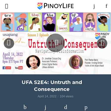
UFA S2E4: Untruth and
Consequence
April 14, 2022
104 views