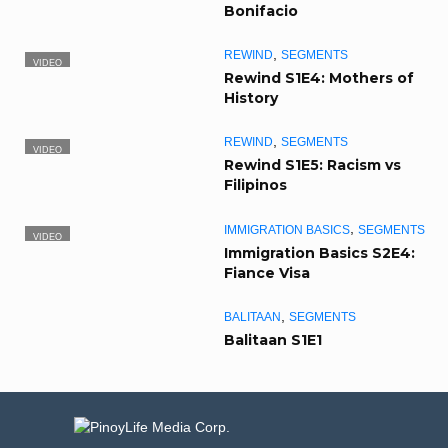
Bonifacio
,
REWIND
SEGMENTS
VIDEO
Rewind S1E4: Mothers of
History
,
REWIND
SEGMENTS
VIDEO
Rewind S1E5: Racism vs
Filipinos
,
IMMIGRATION BASICS
SEGMENTS
VIDEO
Immigration Basics S2E4:
Fiance Visa
,
BALITAAN
SEGMENTS
Balitaan S1E1