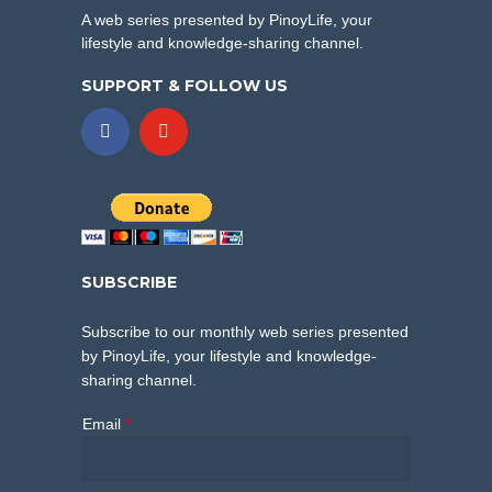
A web series presented by PinoyLife, your
lifestyle and knowledge-sharing channel.
SUPPORT & FOLLOW US
SUBSCRIBE
Subscribe to our monthly web series presented
by PinoyLife, your lifestyle and knowledge-
sharing channel.
Email
*