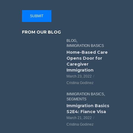
SUBMIT
FROM OUR BLOG
,
BLOG
IMMIGRATION BASICS
Home-Based Care
Opens Door for
Caregiver
Immigration
March 23, 2022
Cristina Godinez
,
IMMIGRATION BASICS
SEGMENTS
Immigration Basics
S2E4: Fiance Visa
March 21, 2022
Cristina Godinez