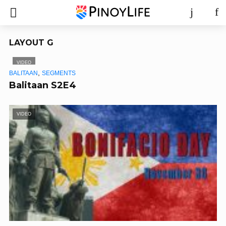
LAYOUT G
VIDEO
,
BALITAAN
SEGMENTS
Balitaan S2E4
VIDEO