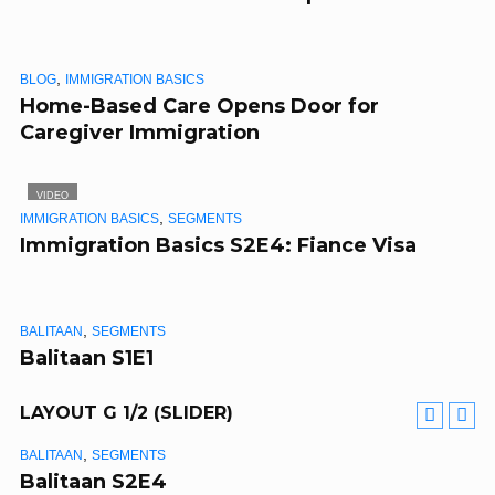
,
BLOG
IMMIGRATION BASICS
Home-Based Care Opens Door for
Caregiver Immigration
VIDEO
,
IMMIGRATION BASICS
SEGMENTS
Immigration Basics S2E4: Fiance Visa
,
BALITAAN
SEGMENTS
Balitaan S1E1
LAYOUT G 1/2 (SLIDER)
,
BALITAAN
SEGMENTS
VIDEO
Balitaan S2E4