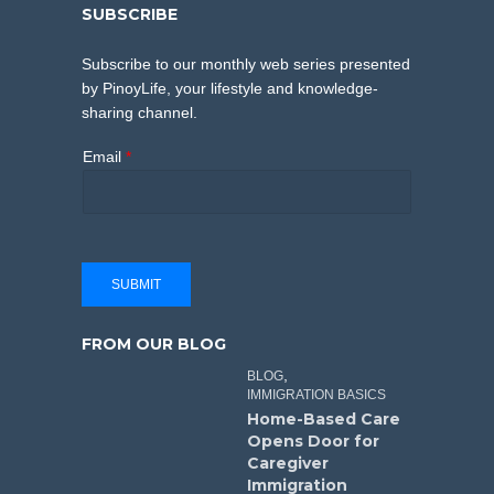
SUBSCRIBE
Subscribe to our monthly web series presented
by PinoyLife, your lifestyle and knowledge-
sharing channel.
Email
*
SUBMIT
FROM OUR BLOG
,
BLOG
IMMIGRATION BASICS
Home-Based Care
Opens Door for
Caregiver
Immigration