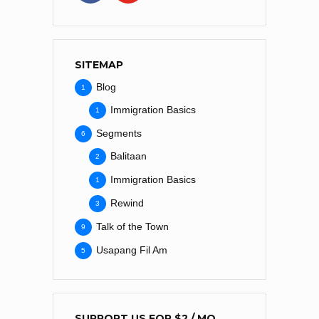
SITEMAP
Blog
1
Immigration Basics
1
Segments
6
Balitaan
2
Immigration Basics
1
Rewind
3
Talk of the Town
9
Usapang Fil Am
5
SUPPORT US FOR $2 / MO