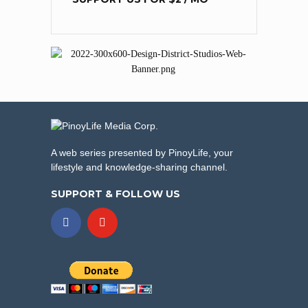
A web series presented by PinoyLife, your
lifestyle and knowledge-sharing channel.
SUPPORT & FOLLOW US