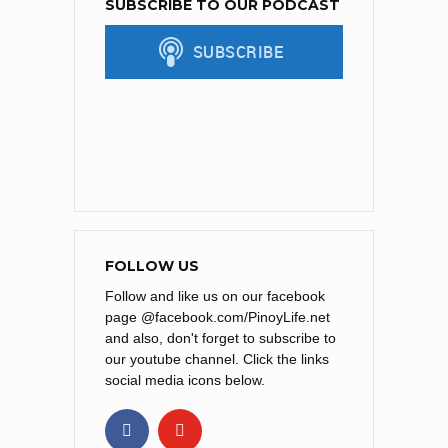
SUBSCRIBE TO OUR PODCAST
FOLLOW US
Follow and like us on our facebook
page @facebook.com/PinoyLife.net
and also, don't forget to subscribe to
our youtube channel. Click the links
social media icons below.