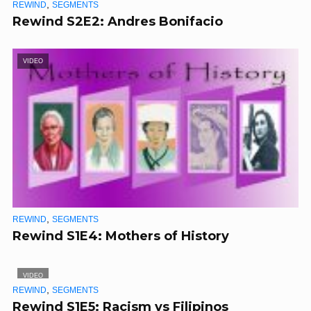
,
REWIND
SEGMENTS
Rewind S2E2: Andres Bonifacio
VIDEO
,
REWIND
SEGMENTS
Rewind S1E4: Mothers of History
VIDEO
,
REWIND
SEGMENTS
Rewind S1E5: Racism vs Filipinos