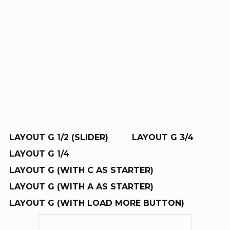
RE
R
LAYOUT G 1/2 (SLIDER)
LAYOUT G 3/4
LAYOUT G 1/4
LAYOUT G (WITH C AS STARTER)
LAYOUT G (WITH A AS STARTER)
LAYOUT G (WITH LOAD MORE BUTTON)