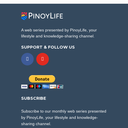
A web series presented by PinoyLife, your
lifestyle and knowledge-sharing channel.
SUPPORT & FOLLOW US
SUBSCRIBE
Subscribe to our monthly web series presented
by PinoyLife, your lifestyle and knowledge-
sharing channel.