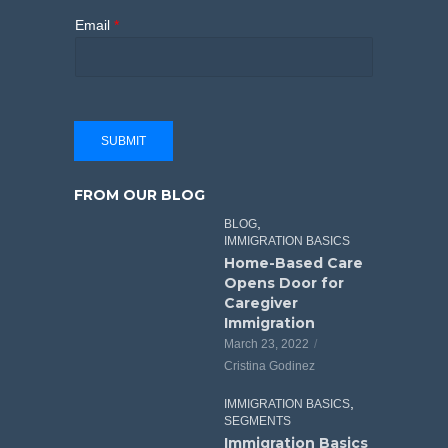
Email
*
SUBMIT
FROM OUR BLOG
,
BLOG
IMMIGRATION BASICS
Home-Based Care
Opens Door for
Caregiver
Immigration
March 23, 2022
Cristina Godinez
,
IMMIGRATION BASICS
SEGMENTS
Immigration Basics