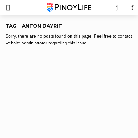
TAG - ANTON DAYRIT
Sorry, there are no posts found on this page. Feel free to contact
website administrator regarding this issue.