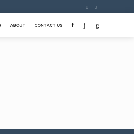
G
ABOUT
CONTACT US