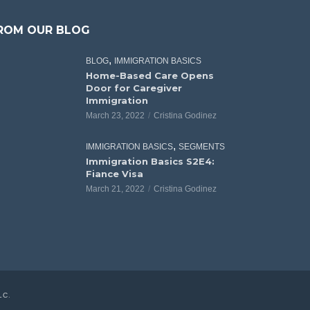
ROM OUR BLOG
,
BLOG
IMMIGRATION BASICS
Home-Based Care Opens
Door for Caregiver
Immigration
March 23, 2022
Cristina Godinez
,
IMMIGRATION BASICS
SEGMENTS
Immigration Basics S2E4:
Fiance Visa
March 21, 2022
Cristina Godinez
LC
.