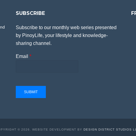
SUBSCRIBE
F
and
Subscribe to our monthly web series presented
by PinoyLife, your lifestyle and knowledge-
sharing channel.
Email
*
SUBMIT
PYRIGHT © 2026. WEBSITE DEVELOPMENT BY
DESIGN DISTRICT STUDIOS L