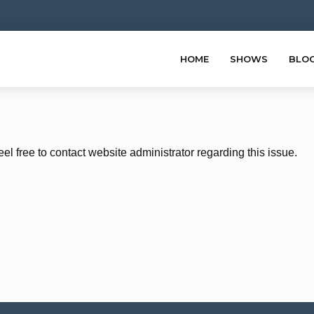
HOME
SHOWS
BLO
eel free to contact website administrator regarding this issue.