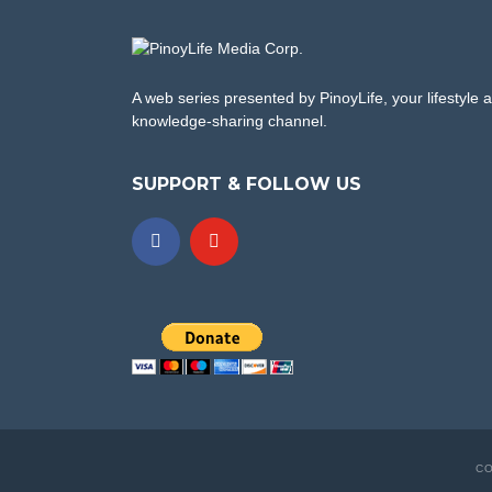
A web series presented by PinoyLife, your lifestyle 
knowledge-sharing channel.
SUPPORT & FOLLOW US
CO