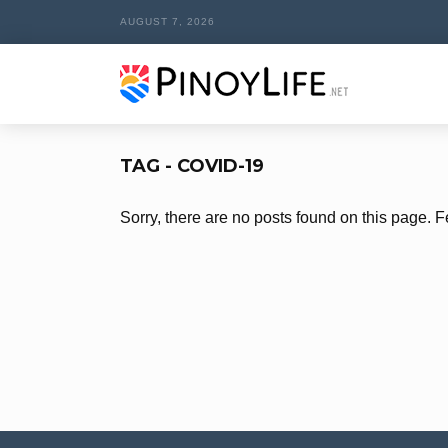
AUGUST 7, 2026
TAG - COVID-19
Sorry, there are no posts found on this page. F