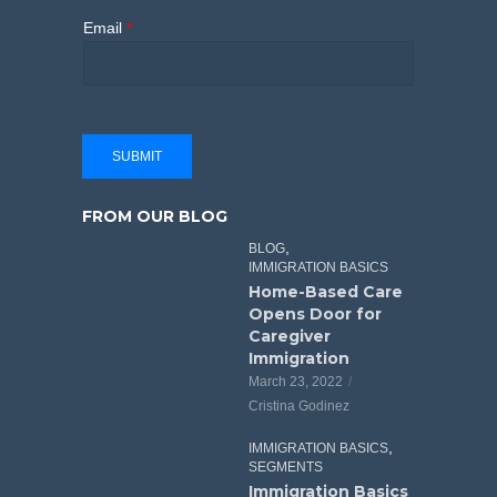
Email
*
SUBMIT
FROM OUR BLOG
,
BLOG
IMMIGRATION BASICS
Home-Based Care
Opens Door for
Caregiver
Immigration
March 23, 2022
Cristina Godinez
,
IMMIGRATION BASICS
SEGMENTS
Immigration Basics