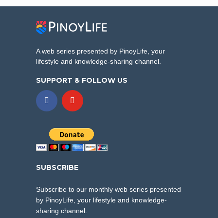
A web series presented by PinoyLife, your
lifestyle and knowledge-sharing channel.
SUPPORT & FOLLOW US
SUBSCRIBE
Subscribe to our monthly web series presented
by PinoyLife, your lifestyle and knowledge-
sharing channel.