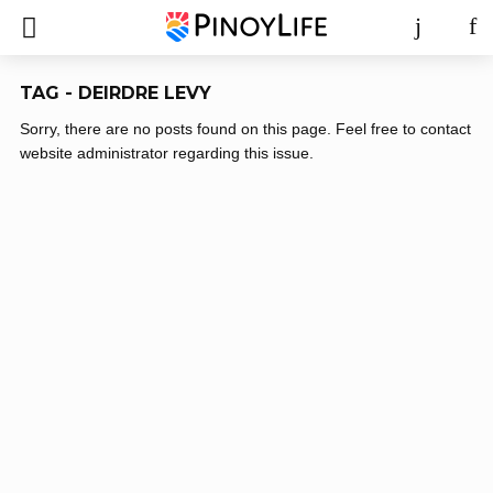
TAG - DEIRDRE LEVY
Sorry, there are no posts found on this page. Feel free to contact
website administrator regarding this issue.