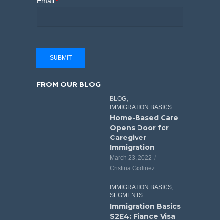
Email
*
SUBMIT
FROM OUR BLOG
,
BLOG
IMMIGRATION BASICS
Home-Based Care
Opens Door for
Caregiver
Immigration
March 23, 2022
Cristina Godinez
,
IMMIGRATION BASICS
SEGMENTS
Immigration Basics
S2E4: Fiance Visa