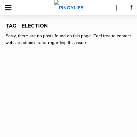
TAG - ELECTION
Sorry, there are no posts found on this page. Feel free to contact
website administrator regarding this issue.