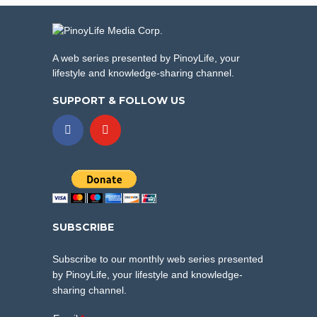
A web series presented by PinoyLife, your
lifestyle and knowledge-sharing channel.
SUPPORT & FOLLOW US
SUBSCRIBE
Subscribe to our monthly web series presented
by PinoyLife, your lifestyle and knowledge-
sharing channel.