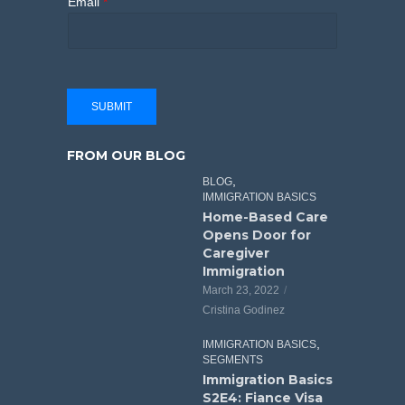
Email
*
SUBMIT
FROM OUR BLOG
,
BLOG
IMMIGRATION BASICS
Home-Based Care
Opens Door for
Caregiver
Immigration
March 23, 2022
Cristina Godinez
,
IMMIGRATION BASICS
SEGMENTS
Immigration Basics
S2E4: Fiance Visa