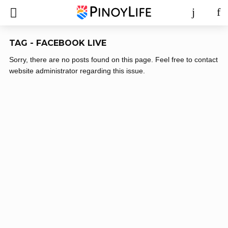
TAG - FACEBOOK LIVE
Sorry, there are no posts found on this page. Feel free to contact
website administrator regarding this issue.