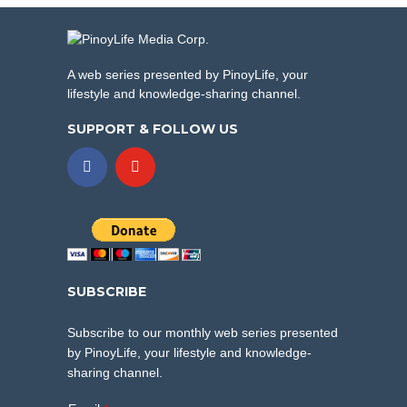
A web series presented by PinoyLife, your
lifestyle and knowledge-sharing channel.
SUPPORT & FOLLOW US
SUBSCRIBE
Subscribe to our monthly web series presented
by PinoyLife, your lifestyle and knowledge-
sharing channel.