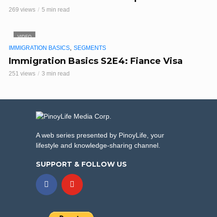
269 views
5 min read
VIDEO
,
IMMIGRATION BASICS
SEGMENTS
Immigration Basics S2E4: Fiance Visa
251 views
3 min read
A web series presented by PinoyLife, your
lifestyle and knowledge-sharing channel.
SUPPORT & FOLLOW US