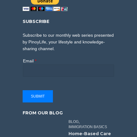
SUBSCRIBE
Subscribe to our monthly web series presented
by PinoyLife, your lifestyle and knowledge-
sharing channel.
Email
*
SUBMIT
FROM OUR BLOG
,
BLOG
IMMIGRATION BASICS
Home-Based Care