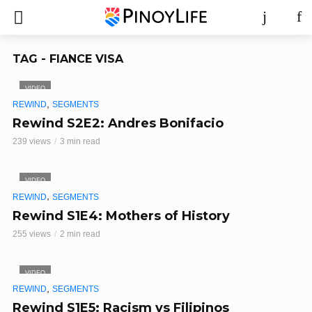
TAG - FIANCE VISA
VIDEO
,
REWIND
SEGMENTS
Rewind S2E2: Andres Bonifacio
239 views
3 min read
VIDEO
,
REWIND
SEGMENTS
Rewind S1E4: Mothers of History
255 views
2 min read
VIDEO
,
REWIND
SEGMENTS
Rewind S1E5: Racism vs Filipinos