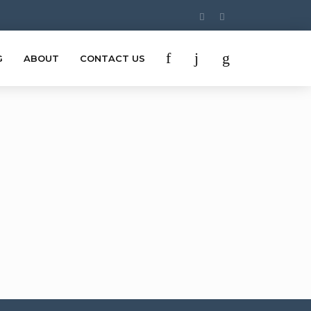
G
ABOUT
CONTACT US