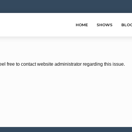
HOME
SHOWS
BLO
eel free to contact website administrator regarding this issue.