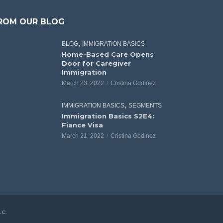
ROM OUR BLOG
,
BLOG
IMMIGRATION BASICS
Home-Based Care Opens
Door for Caregiver
Immigration
March 23, 2022
Cristina Godinez
,
IMMIGRATION BASICS
SEGMENTS
Immigration Basics S2E4:
Fiance Visa
March 21, 2022
Cristina Godinez
LC
.