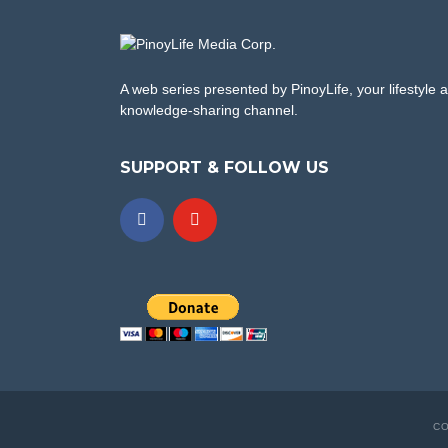
A web series presented by PinoyLife, your lifestyle 
knowledge-sharing channel.
SUPPORT & FOLLOW US
CO