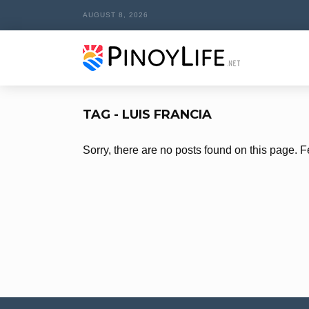
AUGUST 8, 2026
TAG - LUIS FRANCIA
Sorry, there are no posts found on this page. F