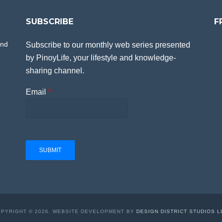
SUBSCRIBE
F
and
Subscribe to our monthly web series presented
by PinoyLife, your lifestyle and knowledge-
sharing channel.
Email
*
SUBMIT
PYRIGHT © 2026. WEBSITE DEVELOPMENT BY
DESIGN DISTRICT STUDIOS L