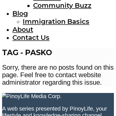
Community Buzz
Blog
Immigration Basics
About
Contact Us
TAG - PASKO
Sorry, there are no posts found on this
page. Feel free to contact website
administrator regarding this issue.
A web series presented by PinoyLife, your
lifestyle and knowledge-sharing channel.