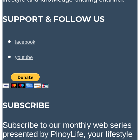
SUPPORT & FOLLOW US
facebook
youtube
SUBSCRIBE
Subscribe to our monthly web series
presented by PinoyLife, your lifestyle