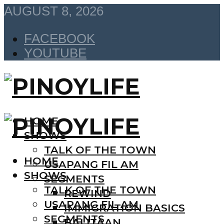
AUGUST 8, 2026
FACEBOOK
YOUTUBE
HOME
SHOWS
TALK OF THE TOWN
HOME
USAPANG FIL AM
SHOWS
SEGMENTS
TALK OF THE TOWN
REWIND
USAPANG FIL AM
IMMIGRATION BASICS
SEGMENTS
BALITAAN