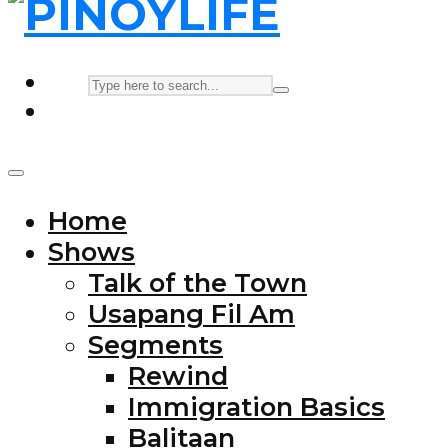
Home
Shows
Talk of the Town
Usapang Fil Am
Segments
Rewind
Immigration Basics
Balitaan