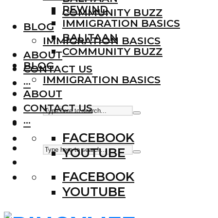
REWIND
COMMUNITY BUZZ
IMMIGRATION BASICS
BLOG
BALITAAN
IMMIGRATION BASICS
COMMUNITY BUZZ
ABOUT
BLOG
CONTACT US
IMMIGRATION BASICS
···
ABOUT
CONTACT US
···
FACEBOOK
YOUTUBE
FACEBOOK
YOUTUBE