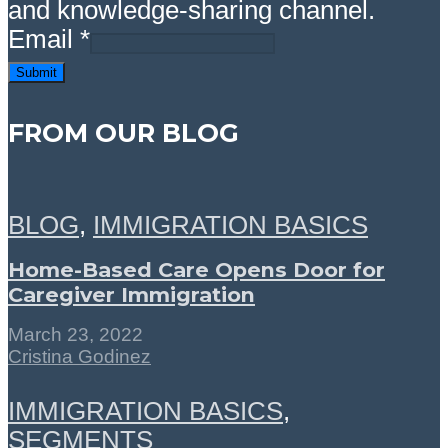
and knowledge-sharing channel.
Email
*
Submit
FROM OUR BLOG
BLOG
,
IMMIGRATION BASICS
Home-Based Care Opens Door for
Caregiver Immigration
March 23, 2022
Cristina Godinez
IMMIGRATION BASICS
,
SEGMENTS