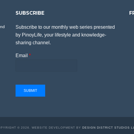
SUBSCRIBE
F
and
Subscribe to our monthly web series presented
by PinoyLife, your lifestyle and knowledge-
sharing channel.
Email
*
SUBMIT
PYRIGHT © 2026. WEBSITE DEVELOPMENT BY
DESIGN DISTRICT STUDIOS L