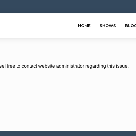
HOME
SHOWS
BLO
eel free to contact website administrator regarding this issue.