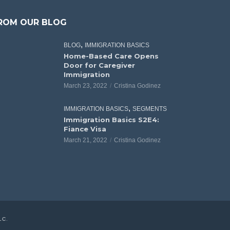
ROM OUR BLOG
,
BLOG
IMMIGRATION BASICS
Home-Based Care Opens
Door for Caregiver
Immigration
March 23, 2022
Cristina Godinez
,
IMMIGRATION BASICS
SEGMENTS
Immigration Basics S2E4:
Fiance Visa
March 21, 2022
Cristina Godinez
LC
.