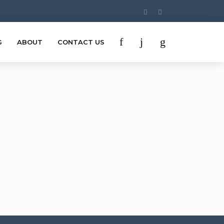
G
ABOUT
CONTACT US