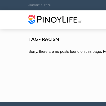
AUGUST 7, 2026
TAG - RACISM
Sorry, there are no posts found on this page. F