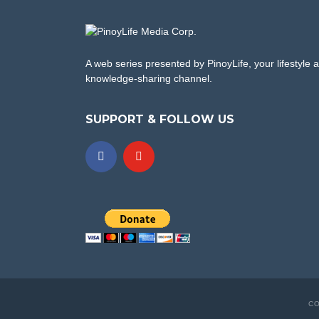
A web series presented by PinoyLife, your lifestyle 
knowledge-sharing channel.
SUPPORT & FOLLOW US
CO