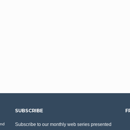
SUBSCRIBE
F
and
Subscribe to our monthly web series presented