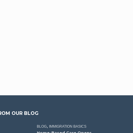
ROM OUR BLOG
,
BLOG
IMMIGRATION BASICS
Home-Based Care Opens