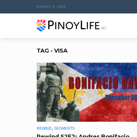
AUGUST 6, 2026
TAG - VISA
VIDEO
,
REWIND
SEGMENTS
Rewind S2E2: Andres Bonifacio