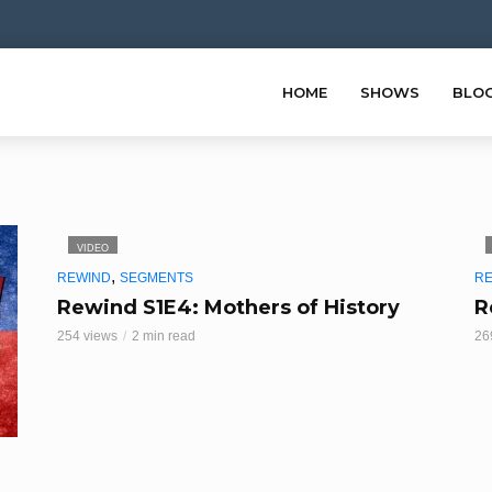
HOME
SHOWS
BLO
VIDEO
,
REWIND
SEGMENTS
R
Rewind S1E4: Mothers of History
R
254 views
2 min read
26