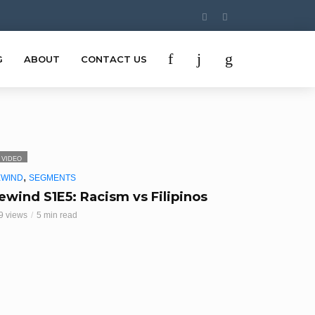
G
ABOUT
CONTACT US
VIDEO
,
EWIND
SEGMENTS
ewind S1E5: Racism vs Filipinos
9 views
5 min read