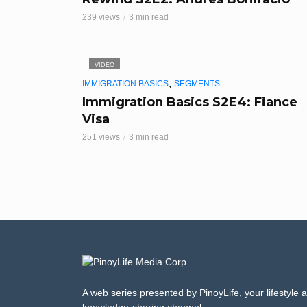
239 views
3 min read
VIDEO
,
IMMIGRATION BASICS
SEGMENTS
Immigration Basics S2E4: Fiance
Visa
251 views
3 min read
A web series presented by PinoyLife, your lifestyle 